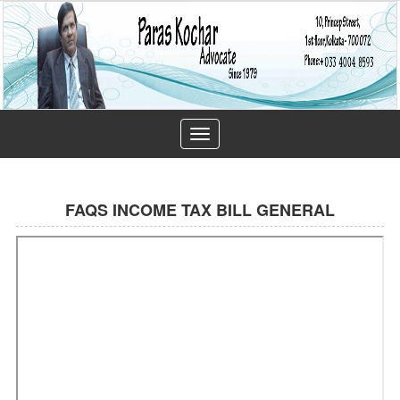
Toggle
navigation
FAQS INCOME TAX BILL GENERAL