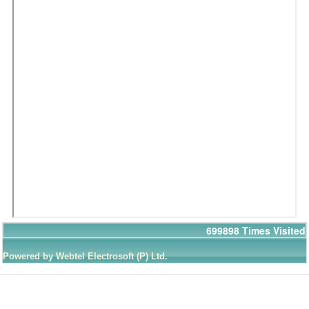
699898
Times Visited
Powered by Webtel Electrosoft (P) Ltd.