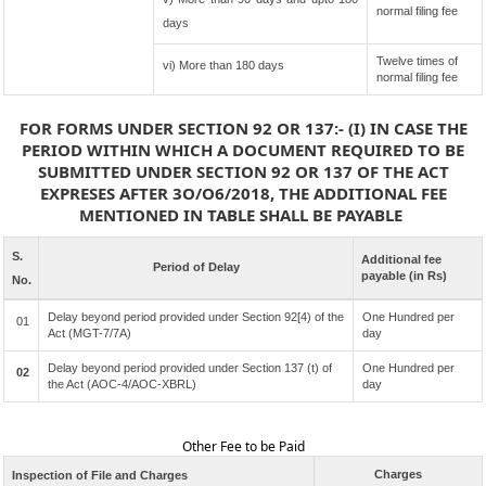
normal filing fee
days
Twelve times of
vi) More than 180 days
normal filing fee
FOR FORMS UNDER SECTION 92 OR 137:- (I) IN CASE THE
PERIOD WITHIN WHICH A DOCUMENT REQUIRED TO BE
SUBMITTED UNDER SECTION 92 OR 137 OF THE ACT
EXPRESES AFTER 3O/O6/2018, THE ADDITIONAL FEE
MENTIONED IN TABLE SHALL BE PAYABLE
S.
Additional fee
Period of Delay
payable (in Rs)
No.
Delay beyond period provided under Section 92[4) of the
One Hundred per
01
Act (MGT-7/7A)
day
Delay beyond period provided under Section 137 (t) of
One Hundred per
02
the Act (AOC-4/AOC-XBRL)
day
Other Fee to be Paid
Charges
Inspection of File and Charges