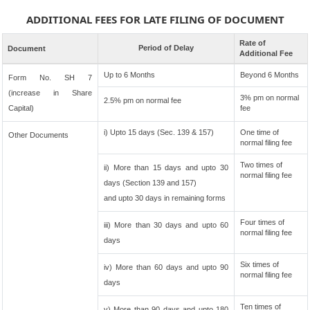
ADDITIONAL FEES FOR LATE FILING OF DOCUMENT
Rate of
Period of Delay
Document
Additional Fee
Up to 6 Months
Beyond 6 Months
Form No. SH 7
(increase in Share
3% pm on normal
2.5% pm on normal fee
Capital)
fee
i) Upto 15 days (Sec. 139 & 157)
One time of
Other Documents
normal filing fee
Two times of
ii) More than 15 days and upto 30
normal filing fee
days (Section 139 and 157)
and upto 30 days in remaining forms
Four times of
iii) More than 30 days and upto 60
normal filing fee
days
Six times of
iv) More than 60 days and upto 90
normal filing fee
days
Ten times of
v) More than 90 days and upto 180