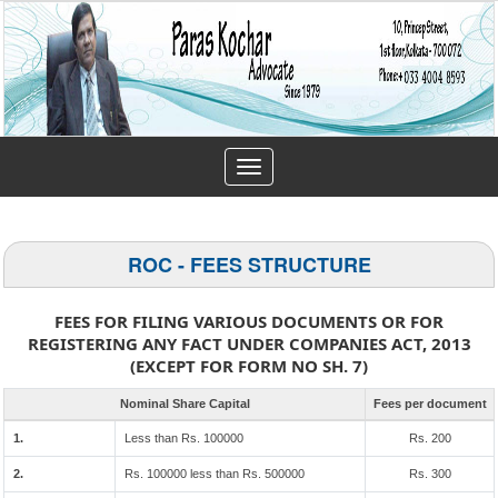
Toggle
navigation
ROC - FEES STRUCTURE
FEES FOR FILING VARIOUS DOCUMENTS OR FOR
REGISTERING ANY FACT UNDER COMPANIES ACT, 2013
(EXCEPT FOR FORM NO SH. 7)
Nominal Share Capital
Fees per document
1.
Less than Rs. 100000
Rs. 200
2.
Rs. 100000 less than Rs. 500000
Rs. 300