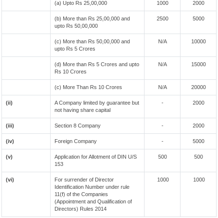
(a) Upto Rs 25,00,000
1000
2000
(b) More than Rs 25,00,000 and
2500
5000
upto Rs 50,00,000
(c) More than Rs 50,00,000 and
N/A
10000
upto Rs 5 Crores
(d) More than Rs 5 Crores and upto
N/A
15000
Rs 10 Crores
(c) More Than Rs 10 Crores
N/A
20000
(ii)
A Company limited by guarantee but
-
2000
not having share capital
(iii)
Section 8 Company
-
2000
(iv)
Foreign Company
-
5000
(v)
Application for Allotment of DIN U/S
500
500
153
(vi)
For surrender of Director
1000
1000
Identification Number under rule
11(f) of the Companies
(Appointment and Qualification of
Directors) Rules 2014