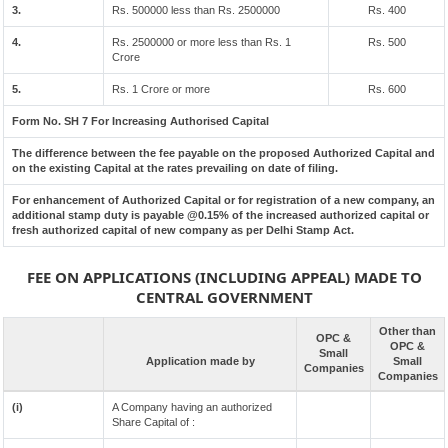
3.
Rs. 500000 less than Rs. 2500000
Rs. 400
4.
Rs. 2500000 or more less than Rs. 1
Rs. 500
Crore
5.
Rs. 1 Crore or more
Rs. 600
Form No. SH 7 For Increasing Authorised Capital
The difference between the fee payable on the proposed Authorized Capital and
on the existing Capital at the rates prevailing on date of filing.
For enhancement of Authorized Capital or for registration of a new company, an
additional stamp duty is payable @0.15% of the increased authorized capital or
fresh authorized capital of new company as per Delhi Stamp Act.
FEE ON APPLICATIONS (INCLUDING APPEAL) MADE TO
CENTRAL GOVERNMENT
Other than
OPC &
OPC &
Small
Application made by
Small
Companies
Companies
(i)
A Company having an authorized
Share Capital of :