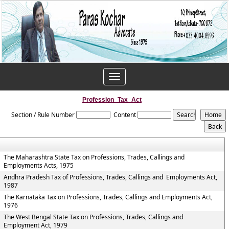
Toggle
navigation
Profession_Tax_Act
Section / Rule Number
Content
The Maharashtra State Tax on Professions, Trades, Callings and
Employments Acts, 1975
Andhra Pradesh Tax of Professions, Trades, Callings and Employments Act,
1987
The Karnataka Tax on Professions, Trades, Callings and Employments Act,
1976
The West Bengal State Tax on Professions, Trades, Callings and
Employment Act, 1979