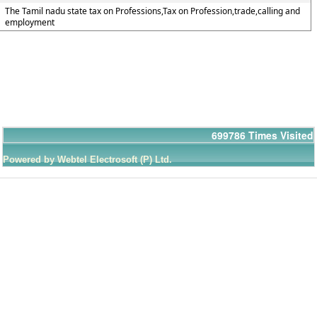
The Tamil nadu state tax on Professions,Tax on Profession,trade,calling and
employment
699786
Times Visited
Powered by Webtel Electrosoft (P) Ltd.