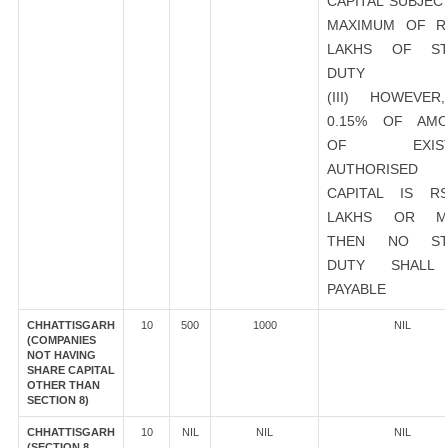
CAPITAL SUBJEC
MAXIMUM OF R
LAKHS OF ST
DUTY
(III) HOWEVER
0.15% OF AMO
OF EXIST
AUTHORISED
CAPITAL IS R
LAKHS OR M
THEN NO ST
DUTY SHALL
PAYABLE
CHHATTISGARH
10
500
1000
NIL
(COMPANIES
NOT HAVING
SHARE CAPITAL
OTHER THAN
SECTION 8)
CHHATTISGARH
10
NIL
NIL
NIL
(SECTION 8