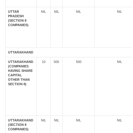
UTTAR
NIL
NIL
NIL
NIL
PRADESH
(SECTION 8
COMPANIES)
UTTARAKHAND
UTTARAKHAND
10
500
500
NIL
(COMPANIES
HAVING SHARE
CAPITAL
OTHER THAN
SECTION 8)
UTTARAKHAND
NIL
NIL
NIL
NIL
(SECTION 8
COMPANIES)