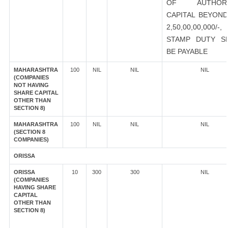
OF AUTHORI
CAPITAL BEYOND
2,50,00,00,000/-
STAMP DUTY S
BE PAYABLE
MAHARASHTRA
100
NIL
NIL
NIL
(COMPANIES
NOT HAVING
SHARE CAPITAL
OTHER THAN
SECTION 8)
MAHARASHTRA
100
NIL
NIL
NIL
(SECTION 8
COMPANIES)
ORISSA
ORISSA
10
300
300
NIL
(COMPANIES
HAVING SHARE
CAPITAL
OTHER THAN
SECTION 8)