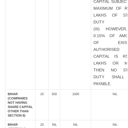
CAPITAL SUBJEC
MAXIMUM OF R
LAKHS OF ST
DUTY
(III) HOWEVER
0.15% OF AMO
OF EXIST
AUTHORISED
CAPITAL IS R
LAKHS OR M
THEN NO ST
DUTY SHALL
PAYABLE.
BIHAR
20
500
1000
NIL
(COMPANIES
NOT HAVING
SHARE CAPITAL
OTHER THAN
SECTION 8)
BIHAR
20
NIL
NIL
NIL