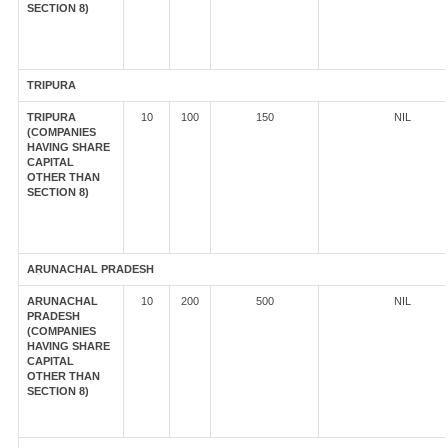
SECTION 8)
TRIPURA
TRIPURA
10
100
150
NIL
(COMPANIES
HAVING SHARE
CAPITAL
OTHER THAN
SECTION 8)
ARUNACHAL PRADESH
ARUNACHAL
10
200
500
NIL
PRADESH
(COMPANIES
HAVING SHARE
CAPITAL
OTHER THAN
SECTION 8)