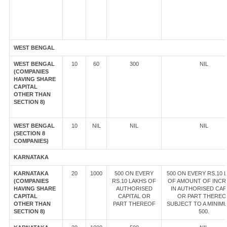
WEST BENGAL
WEST BENGAL
10
60
300
NIL
(COMPANIES
HAVING SHARE
CAPITAL
OTHER THAN
SECTION 8)
WEST BENGAL
10
NIL
NIL
NIL
(SECTION 8
COMPANIES)
KARNATAKA
KARNATAKA
20
1000
500 ON EVERY
500 ON EVERY RS.10 
(COMPANIES
RS.10 LAKHS OF
OF AMOUNT OF INCR
HAVING SHARE
AUTHORISED
IN AUTHORISED CAP
CAPITAL
CAPITAL OR
OR PART THEREO
OTHER THAN
PART THEREOF
SUBJECT TO A MINIM
SECTION 8)
500.