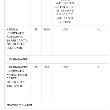
AUTHORISED
CAPITAL ABOVE
RS. 25 LAKHS-
0.5% OF THE
AUTORIZED
CAPITAL
KERALA
25
1000
2000
NIL
(COMPANIES
NOT HAVING
SHARE CAPITAL
OTHER THAN
SECTION 8)
LAKSHADWEEP
LAKSHADWEEP
25
500
1000
NIL
(COMPANIES
HAVING SHARE
CAPITAL
OTHER THAN
SECTION 8)
MADHYA PRADESH