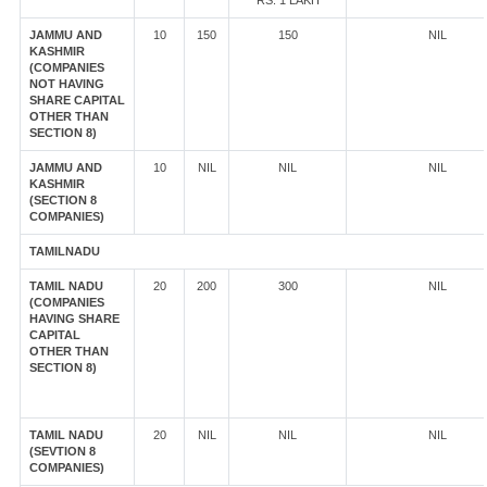
RS. 1 LAKH
JAMMU AND
10
150
150
NIL
KASHMIR
(COMPANIES
NOT HAVING
SHARE CAPITAL
OTHER THAN
SECTION 8)
JAMMU AND
10
NIL
NIL
NIL
KASHMIR
(SECTION 8
COMPANIES)
TAMILNADU
TAMIL NADU
20
200
300
NIL
(COMPANIES
HAVING SHARE
CAPITAL
OTHER THAN
SECTION 8)
TAMIL NADU
20
NIL
NIL
NIL
(SEVTION 8
COMPANIES)