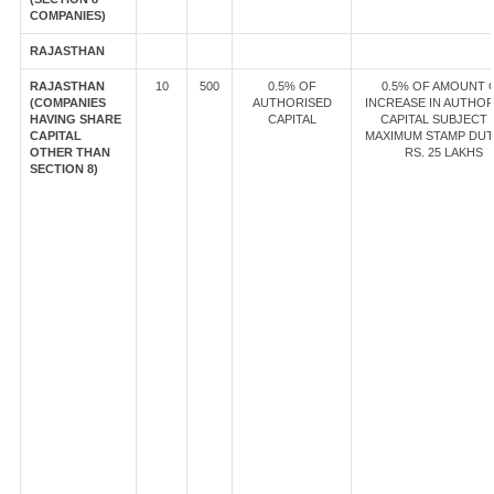
COMPANIES)
RAJASTHAN
RAJASTHAN
10
500
0.5% OF
0.5% OF AMOUNT 
(COMPANIES
AUTHORISED
INCREASE IN AUTHOR
HAVING SHARE
CAPITAL
CAPITAL SUBJECT 
CAPITAL
MAXIMUM STAMP DUT
OTHER THAN
RS. 25 LAKHS
SECTION 8)