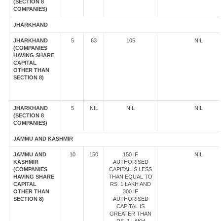
(SECTION 8
COMPANIES)
JHARKHAND
JHARKHAND
5
63
105
NIL
(COMPANIES
HAVING SHARE
CAPITAL
OTHER THAN
SECTION 8)
JHARKHAND
5
NIL
NIL
NIL
(SECTION 8
COMPANIES)
JAMMU AND KASHMIR
JAMMU AND
10
150
150 IF
NIL
KASHMIR
AUTHORISED
(COMPANIES
CAPITAL IS LESS
HAVING SHARE
THAN EQUAL TO
CAPITAL
RS. 1 LAKH AND
OTHER THAN
300 IF
SECTION 8)
AUTHORISED
CAPITAL IS
GREATER THAN