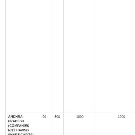
ANDHRA
20
500
1000
1000
PRADESH
(COMPANIES
NOT HAVING
SHARE CAPITAL