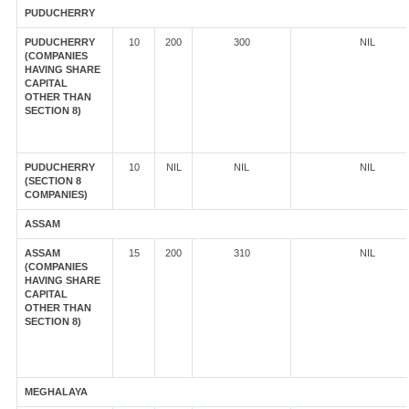
PUDUCHERRY
PUDUCHERRY
10
200
300
NIL
(COMPANIES
HAVING SHARE
CAPITAL
OTHER THAN
SECTION 8)
PUDUCHERRY
10
NIL
NIL
NIL
(SECTION 8
COMPANIES)
ASSAM
ASSAM
15
200
310
NIL
(COMPANIES
HAVING SHARE
CAPITAL
OTHER THAN
SECTION 8)
MEGHALAYA