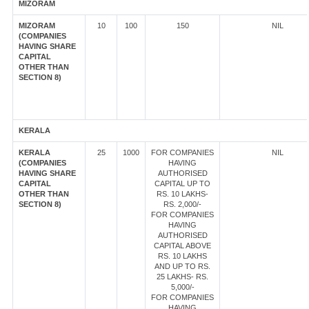
MIZORAM
MIZORAM
10
100
150
NIL
(COMPANIES
HAVING SHARE
CAPITAL
OTHER THAN
SECTION 8)
KERALA
KERALA
25
1000
FOR COMPANIES
NIL
(COMPANIES
HAVING
HAVING SHARE
AUTHORISED
CAPITAL
CAPITAL UP TO
OTHER THAN
RS. 10 LAKHS-
SECTION 8)
RS. 2,000/-
FOR COMPANIES
HAVING
AUTHORISED
CAPITAL ABOVE
RS. 10 LAKHS
AND UP TO RS.
25 LAKHS- RS.
5,000/-
FOR COMPANIES
HAVING