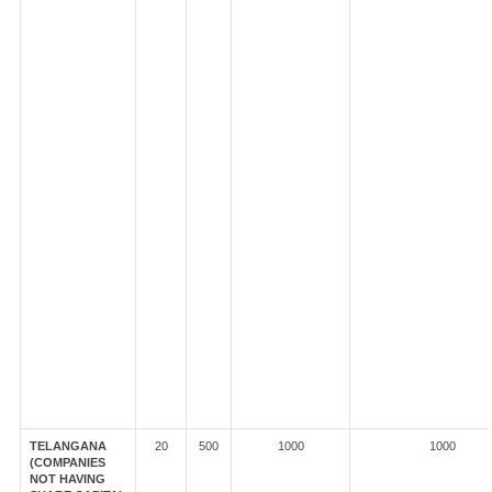
TELANGANA
20
500
1000
1000
(COMPANIES
NOT HAVING