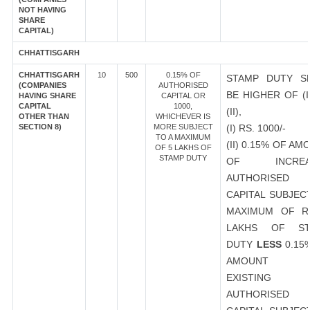
NOT HAVING
SHARE
CAPITAL)
CHHATTISGARH
CHHATTISGARH
10
500
0.15% OF
STAMP DUTY S
(COMPANIES
AUTHORISED
BE HIGHER OF (I
HAVING SHARE
CAPITAL OR
CAPITAL
1000,
(II),
OTHER THAN
WHICHEVER IS
SECTION 8)
MORE SUBJECT
(I) RS. 1000/-
TO A MAXIMUM
(II) 0.15% OF AM
OF 5 LAKHS OF
STAMP DUTY
OF INCREA
AUTHORISED
CAPITAL SUBJEC
MAXIMUM OF R
LAKHS OF ST
DUTY
LESS
0.15
AMOUNT 
EXISTING
AUTHORISED