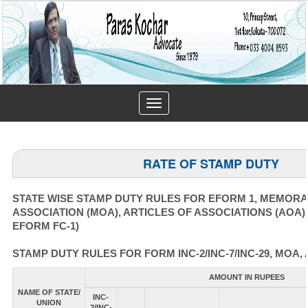
Toggle
navigation
RATE OF STAMP DUTY
STATE WISE STAMP DUTY RULES FOR EFORM 1, MEMOR
ASSOCIATION (MOA), ARTICLES OF ASSOCIATIONS (AOA)
EFORM FC-1)
STAMP DUTY RULES FOR FORM INC-2/INC-7/INC-29, MOA, 
AMOUNT IN RUPEES
NAME OF STATE/
INC-
UNION
2/INC-