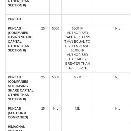
OTHER THAN
SECTION 8)
PUNJAB
PUNJAB
25
5000
5000 IF
NIL
(COMPANIES
AUTHORISED
HAVING SHARE
CAPITAL IS LESS
CAPITAL
THAN EQUAL TO
OTHER THAN
RS. 1 LAKH AND
SECTION 8)
10,000 IF
AUTHORISED
CAPITAL IS
GREATER THAN
RS. 1 LAKH
PUNJAB
25
5000
5000
NIL
(COMPANIES
NOT HAVING
SHARE CAPITAL
OTHER THAN
SECTION 8)
PUNJAB
25
NIL
NIL
NIL
(SECTION 8
COMPANIES)
HIMACHAL