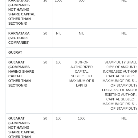
KARNATAKA
20
1000
500
NIL
(COMPANIES
NOT HAVING
SHARE CAPITAL
OTHER THAN
SECTION 8)
KARNATAKA
20
NIL
NIL
NIL
(SECTION 8
COMPANIES)
GUJRAT
GUJARAT
20
100
0.5% OF
STAMP DUTY SHALL 
(COMPANIES
AUTHORIZED
0.5% OF AMOUNT 
HAVING SHARE
CAPITAL
INCREASED AUTHOR
CAPITAL
SUBJECT TO
CAPITAL SUBJECT 
OTHER THAN
MAXIMUM OF 5
MAXIMUM OF RS. 5 L
SECTION 8)
LAKHS
OF STAMP DUTY
LESS
0.5% OF AMOUN
EXISTING AUTHORI
CAPITAL SUBJECT 
MAXIMUM OF RS. 5 L
OF STAMP DUTY
GUJARAT
20
100
1000
NIL
(COMPANIES
NOT HAVING
SHARE CAPITAL
OTHER THAN