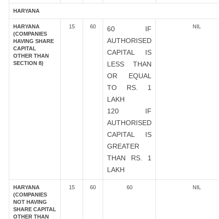
HARYANA
HARYANA
15
60
NIL
60 IF
(COMPANIES
AUTHORISED
HAVING SHARE
CAPITAL
CAPITAL IS
OTHER THAN
SECTION 8)
LESS THAN
OR EQUAL
TO RS. 1
LAKH
120 IF
AUTHORISED
CAPITAL IS
GREATER
THAN RS. 1
LAKH
HARYANA
15
60
60
NIL
(COMPANIES
NOT HAVING
SHARE CAPITAL
OTHER THAN