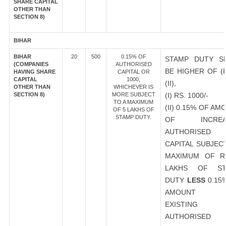
SHARE CAPITAL
OTHER THAN
SECTION 8)
BIHAR
BIHAR
20
500
0.15% OF
STAMP DUTY S
(COMPANIES
AUTHORISED
BE HIGHER OF (I
HAVING SHARE
CAPITAL OR
CAPITAL
1000,
(II),
OTHER THAN
WHICHEVER IS
SECTION 8)
MORE SUBJECT
(I) RS. 1000/-
TO A MAXIMUM
(II) 0.15% OF AM
OF 5 LAKHS OF
STAMP DUTY.
OF INCREA
AUTHORISED
CAPITAL SUBJEC
MAXIMUM OF R
LAKHS OF ST
DUTY
LESS
0.15
AMOUNT 
EXISTING
AUTHORISED