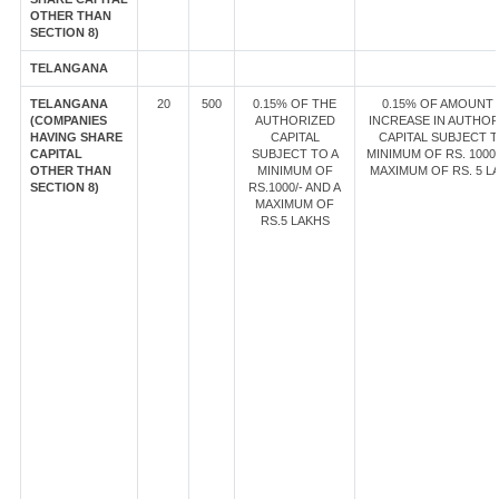
OTHER THAN
SECTION 8)
TELANGANA
TELANGANA
20
500
0.15% OF THE
0.15% OF AMOUNT
(COMPANIES
AUTHORIZED
INCREASE IN AUTHOR
HAVING SHARE
CAPITAL
CAPITAL SUBJECT T
CAPITAL
SUBJECT TO A
MINIMUM OF RS. 1000/
OTHER THAN
MINIMUM OF
MAXIMUM OF RS. 5 L
SECTION 8)
RS.1000/- AND A
MAXIMUM OF
RS.5 LAKHS