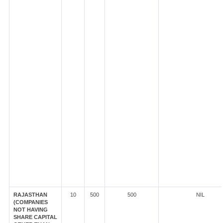
RAJASTHAN
10
500
500
NIL
(COMPANIES
NOT HAVING
SHARE CAPITAL