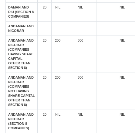
DAMAN AND
20
NIL
NIL
NIL
DIU (SECTION 8
COMPANIES)
ANDAMAN AND
NICOBAR
ANDAMAN AND
20
200
300
NIL
NICOBAR
(COMPANIES
HAVING SHARE
CAPITAL
OTHER THAN
SECTION 8)
ANDAMAN AND
20
200
300
NIL
NICOBAR
(COMPANIES
NOT HAVING
SHARE CAPITAL
OTHER THAN
SECTION 8)
ANDAMAN AND
20
NIL
NIL
NIL
NICOBAR
(SECTION 8
COMPANIES)