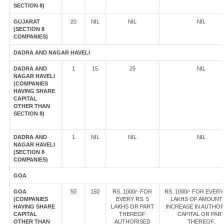
SECTION 8)
GUJARAT
20
NIL
NIL
NIL
(SECTION 8
COMPANIES)
DADRA AND NAGAR HAVELI
DADRA AND
1
15
25
NIL
NAGAR HAVELI
(COMPANIES
HAVING SHARE
CAPITAL
OTHER THAN
SECTION 8)
DADRA AND
1
NIL
NIL
NIL
NAGAR HAVELI
(SECTION 8
COMPANIES)
GOA
GOA
50
150
RS. 1000/- FOR
RS. 1000/- FOR EVERY
(COMPANIES
EVERY RS. 5
LAKHS OF AMOUNT
HAVING SHARE
LAKHS OR PART
INCREASE IN AUTHOR
CAPITAL
THEREOF
CAPITAL OR PAR
OTHER THAN
AUTHORISED
THEREOF.