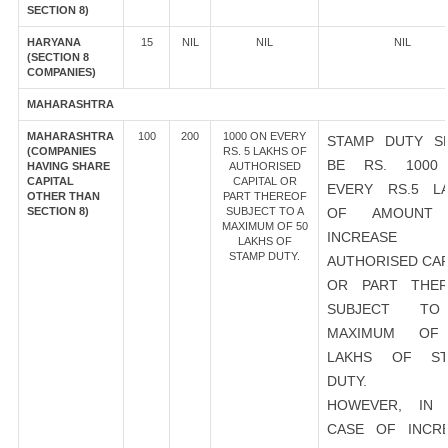
SECTION 8)
HARYANA
15
NIL
NIL
NIL
(SECTION 8
COMPANIES)
MAHARASHTRA
MAHARASHTRA
100
200
1000 ON EVERY
STAMP DUTY S
(COMPANIES
RS. 5 LAKHS OF
BE RS. 1000
HAVING SHARE
AUTHORISED
CAPITAL
CAPITAL OR
EVERY RS.5 L
OTHER THAN
PART THEREOF
SECTION 8)
SUBJECT TO A
OF AMOUNT
MAXIMUM OF 50
INCREASE
LAKHS OF
STAMP DUTY.
AUTHORISED CAP
OR PART THER
SUBJECT T
MAXIMUM OF
LAKHS OF ST
DUTY.
HOWEVER, IN 
CASE OF INCR