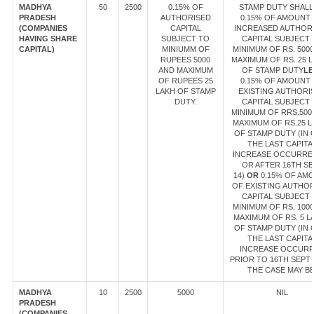
MADHYA
50
2500
0.15% OF
STAMP DUTY SHALL
PRADESH
AUTHORISED
0.15% OF AMOUNT
(COMPANIES
CAPITAL
INCREASED AUTHOR
HAVING SHARE
SUBJECT TO
CAPITAL SUBJECT 
CAPITAL)
MINIUMM OF
MINIMUM OF RS. 500
RUPEES 5000
MAXIMUM OF RS. 25 
AND MAXIMUM
OF STAMP DUTY
LE
OF RUPEES 25
0.15% OF AMOUNT
LAKH OF STAMP
EXISTING AUTHORI
DUTY.
CAPITAL SUBJECT 
MINIMUM OF RRS.500
MAXIMUM OF RS.25 L
OF STAMP DUTY (IN 
THE LAST CAPITA
INCREASE OCCURRE
OR AFTER 16TH SE
14)
OR
0.15% OF AM
OF EXISTING AUTHO
CAPITAL SUBJECT 
MINIMUM OF RS. 100
MAXIMUM OF RS. 5 L
OF STAMP DUTY (IN 
THE LAST CAPITA
INCREASE OCCUR
PRIOR TO 16TH SEPT 1
THE CASE MAY BE
MADHYA
10
2500
5000
NIL
PRADESH
(COMPANIES