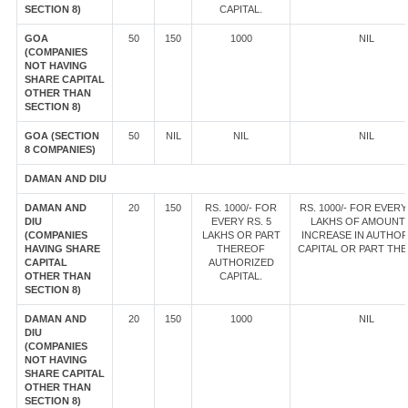
SECTION 8)
CAPITAL.
GOA
50
150
1000
NIL
(COMPANIES
NOT HAVING
SHARE CAPITAL
OTHER THAN
SECTION 8)
GOA (SECTION
50
NIL
NIL
NIL
8 COMPANIES)
DAMAN AND DIU
DAMAN AND
20
150
RS. 1000/- FOR
RS. 1000/- FOR EVERY
DIU
EVERY RS. 5
LAKHS OF AMOUNT
(COMPANIES
LAKHS OR PART
INCREASE IN AUTHOR
HAVING SHARE
THEREOF
CAPITAL OR PART TH
CAPITAL
AUTHORIZED
OTHER THAN
CAPITAL.
SECTION 8)
DAMAN AND
20
150
1000
NIL
DIU
(COMPANIES
NOT HAVING
SHARE CAPITAL
OTHER THAN
SECTION 8)