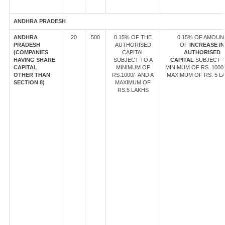
ANDHRA PRADESH
ANDHRA
20
500
0.15% OF THE
0.15% OF AMOUN
PRADESH
AUTHORISED
OF
INCREASE IN
(COMPANIES
CAPITAL
AUTHORISED
HAVING SHARE
SUBJECT TO A
CAPITAL
SUBJECT T
CAPITAL
MINIMUM OF
MINIMUM OF RS. 1000/
OTHER THAN
RS.1000/- AND A
MAXIMUM OF RS. 5 L
SECTION 8)
MAXIMUM OF
RS.5 LAKHS