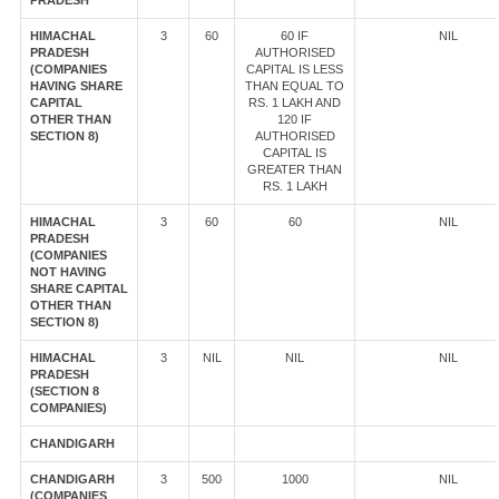
PRADESH
HIMACHAL
3
60
60 IF
NIL
PRADESH
AUTHORISED
(COMPANIES
CAPITAL IS LESS
HAVING SHARE
THAN EQUAL TO
CAPITAL
RS. 1 LAKH AND
OTHER THAN
120 IF
SECTION 8)
AUTHORISED
CAPITAL IS
GREATER THAN
RS. 1 LAKH
HIMACHAL
3
60
60
NIL
PRADESH
(COMPANIES
NOT HAVING
SHARE CAPITAL
OTHER THAN
SECTION 8)
HIMACHAL
3
NIL
NIL
NIL
PRADESH
(SECTION 8
COMPANIES)
CHANDIGARH
CHANDIGARH
3
500
1000
NIL
(COMPANIES