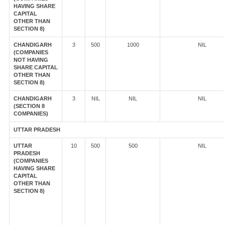
HAVING SHARE
CAPITAL
OTHER THAN
SECTION 8)
CHANDIGARH
3
500
1000
NIL
(COMPANIES
NOT HAVING
SHARE CAPITAL
OTHER THAN
SECTION 8)
CHANDIGARH
3
NIL
NIL
NIL
(SECTION 8
COMPANIES)
UTTAR PRADESH
UTTAR
10
500
500
NIL
PRADESH
(COMPANIES
HAVING SHARE
CAPITAL
OTHER THAN
SECTION 8)