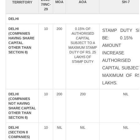
MOA
AOA
SH-7
TERRITORY
7/INC-
29
DELHI
DELHI
10
200
0.15% OF
STAMP DUTY S
(COMPANIES
AUTHORISED
BE: 0.15%
HAVING SHARE
CAPITAL
CAPITAL
SUBJECT TO A
AMOUNT 
OTHER THAN
MAXIMUM STAMP
SECTION 8)
DUTY OF RS. 25
INCREASE
LAKHS OF
AUTHORISED
STAMP DUTY
CAPITAL SUBJEC
MAXIMUM OF RS
LAKHS.
DELHI
10
200
200
NIL
(COMPANIES
NOT HAVING
SHARE CAPITAL
OTHER THAN
SECTION 8)
DELHI
10
NIL
NIL
NIL
(SECTION 8
COMPANIES)