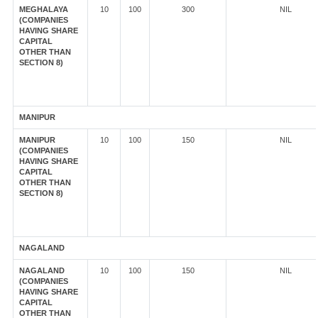
MEGHALAYA
10
100
300
NIL
(COMPANIES
HAVING SHARE
CAPITAL
OTHER THAN
SECTION 8)
MANIPUR
MANIPUR
10
100
150
NIL
(COMPANIES
HAVING SHARE
CAPITAL
OTHER THAN
SECTION 8)
NAGALAND
NAGALAND
10
100
150
NIL
(COMPANIES
HAVING SHARE
CAPITAL
OTHER THAN