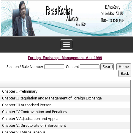
Toggle
navigation
Foreign_Exchange_Management_Act_1999
Section / Rule Number
Content
Chapter I Preliminary
Chapter II Regulation and Management of Foreign Exchange
Chapter III Authorised Person
Chapter IV Contravention and Penalties
Chapter V Adjudication and Appeal
Chapter VI Directorate of Enforcement
Chapter VII Miscellaneous