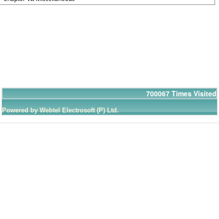
700067
Times Visited
Powered by Webtel Electrosoft (P) Ltd.