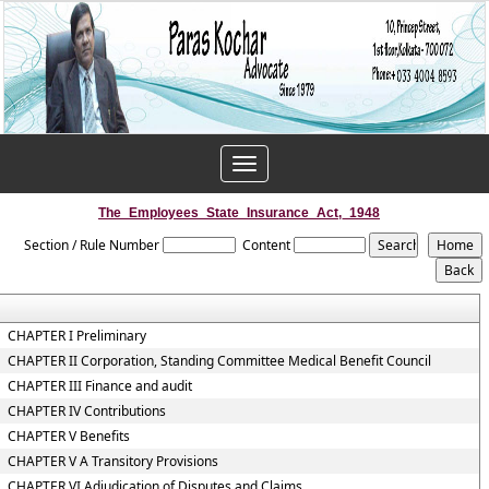
Toggle
navigation
The_Employees_State_Insurance_Act,_1948
Section / Rule Number
Content
CHAPTER I Preliminary
CHAPTER II Corporation, Standing Committee Medical Benefit Council
CHAPTER III Finance and audit
CHAPTER IV Contributions
CHAPTER V Benefits
CHAPTER V A Transitory Provisions
CHAPTER VI Adjudication of Disputes and Claims