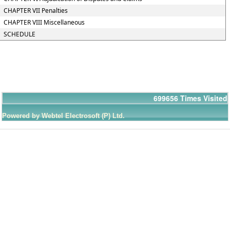
CHAPTER VII Penalties
CHAPTER VIII Miscellaneous
SCHEDULE
699656
Times Visited
Powered by Webtel Electrosoft (P) Ltd.