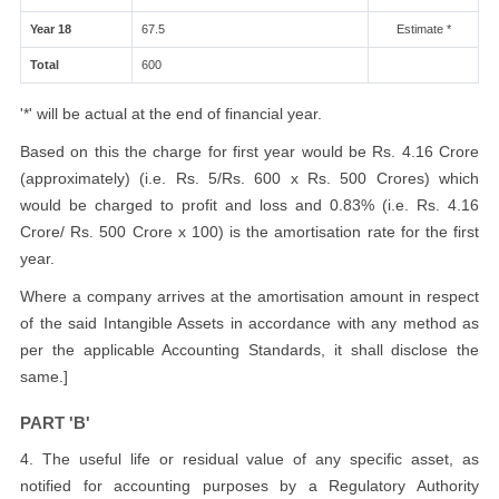
Year 18
67.5
Estimate *
Total
600
'*' will be actual at the end of financial year.
Based on this the charge for first year would be Rs. 4.16 Crore
(approximately) (i.e. Rs. 5/Rs. 600 x Rs. 500 Crores) which
would be charged to profit and loss and 0.83% (i.e. Rs. 4.16
Crore/ Rs. 500 Crore x 100) is the amortisation rate for the first
year.
Where a company arrives at the amortisation amount in respect
of the said Intangible Assets in accordance with any method as
per the applicable Accounting Standards, it shall disclose the
same.]
PART 'B'
4. The useful life or residual value of any specific asset, as
notified for accounting purposes by a Regulatory Authority