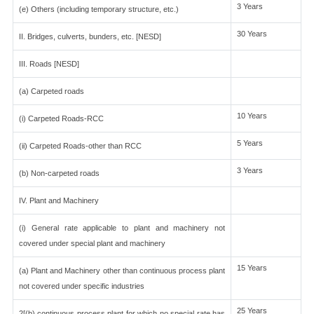
3 Years
(e) Others (including temporary structure, etc.)
30 Years
II. Bridges, culverts, bunders, etc. [NESD]
III. Roads [NESD]
(a) Carpeted roads
10 Years
(i) Carpeted Roads-RCC
5 Years
(ii) Carpeted Roads-other than RCC
3 Years
(b) Non-carpeted roads
IV. Plant and Machinery
(i) General rate applicable to plant and machinery not
covered under special plant and machinery
15 Years
(a) Plant and Machinery other than continuous process plant
not covered under specific industries
25 Years
2[(b) continuous process plant for which no special rate has