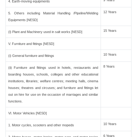
9 Years
4. Earth-moving equipments
12 Years
5. Others including Material Handling /Pipeline/Welding
Equipments [NESD]
15 Years
(l) Plant and Machinery used in salt works [NESD]
V. Furniture and fittings [NESD]
10 Years
(i) General furniture and fittings
8 Years
(ii) Furniture and fittings used in hotels, restaurants and
boarding houses, schools, colleges and other educational
institutions, libraries; welfare centres; meeting halls, cinema
houses; theatres and circuses; and furniture and fittings let
out on hire for use on the occasion of marriages and similar
functions.
VI. Motor Vehicles [NESD]
10 Years
1. Motor cycles, scooters and other mopeds
6 Years