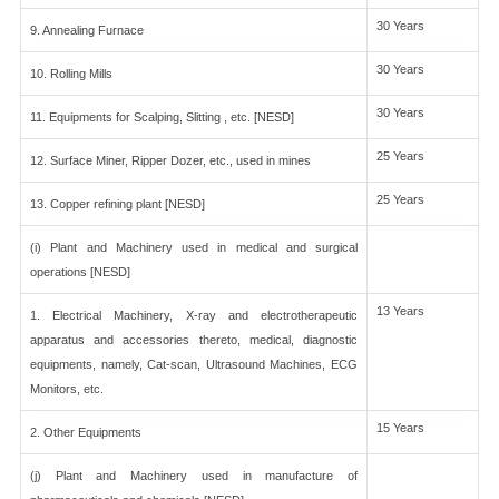
30 Years
9. Annealing Furnace
30 Years
10. Rolling Mills
30 Years
11. Equipments for Scalping, Slitting , etc. [NESD]
25 Years
12. Surface Miner, Ripper Dozer, etc., used in mines
25 Years
13. Copper refining plant [NESD]
(i) Plant and Machinery used in medical and surgical
operations [NESD]
13 Years
1. Electrical Machinery, X-ray and electrotherapeutic
apparatus and accessories thereto, medical, diagnostic
equipments, namely, Cat-scan, Ultrasound Machines, ECG
Monitors, etc.
15 Years
2. Other Equipments
(j) Plant and Machinery used in manufacture of