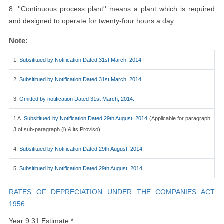
8. ''Continuous process plant'' means a plant which is required
and designed to operate for twenty-four hours a day.
Note:
1.
Subsititued by Notification Dated 31st March, 2014
2.
Subsititued by Notification Dated 31st March, 2014.
3.
Omitted by notification Dated 31st March, 2014.
1 A.
Subsititued by Notification Dated 29th August, 2014
(Applicable for paragraph
3 of sub-paragraph (i) & its Proviso)
4.
Subsititued by Notification Dated 29th August, 2014.
5.
Subsititued by Notification Dated 29th August, 2014.
RATES OF DEPRECIATION UNDER THE COMPANIES ACT
1956
Year 9 31 Estimate *