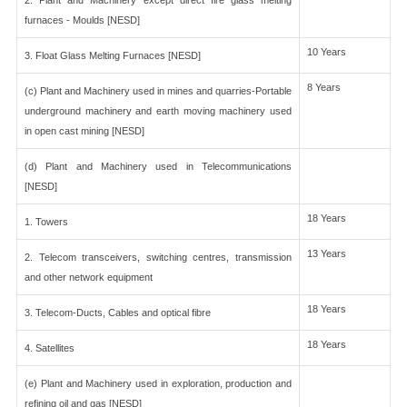
2. Plant and Machinery except direct fire glass melting
furnaces - Moulds [NESD]
10 Years
3. Float Glass Melting Furnaces [NESD]
8 Years
(c) Plant and Machinery used in mines and quarries-Portable
underground machinery and earth moving machinery used
in open cast mining [NESD]
(d) Plant and Machinery used in Telecommunications
[NESD]
18 Years
1. Towers
13 Years
2. Telecom transceivers, switching centres, transmission
and other network equipment
18 Years
3. Telecom-Ducts, Cables and optical fibre
18 Years
4. Satellites
(e) Plant and Machinery used in exploration, production and
refining oil and gas [NESD]