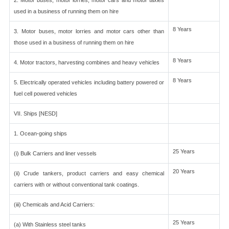
2. Motor buses, motor lorries, motor cars and motor taxies
used in a business of running them on hire
8 Years
3. Motor buses, motor lorries and motor cars other than
those used in a business of running them on hire
8 Years
4. Motor tractors, harvesting combines and heavy vehicles
8 Years
5. Electrically operated vehicles including battery powered or
fuel cell powered vehicles
VII. Ships [NESD]
1. Ocean-going ships
25 Years
(i) Bulk Carriers and liner vessels
20 Years
(ii) Crude tankers, product carriers and easy chemical
carriers with or without conventional tank coatings.
(iii) Chemicals and Acid Carriers:
25 Years
(a) With Stainless steel tanks