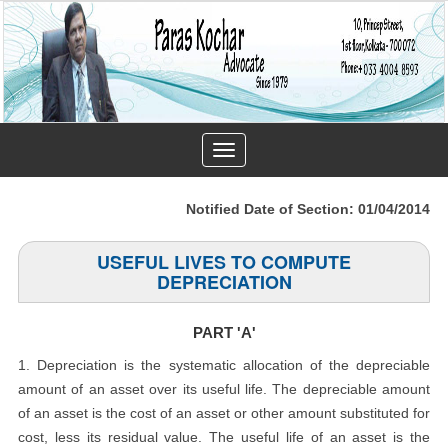
Toggle
navigation
Notified Date of Section: 01/04/2014
USEFUL LIVES TO COMPUTE
DEPRECIATION
PART 'A'
1. Depreciation is the systematic allocation of the depreciable
amount of an asset over its useful life. The depreciable amount
of an asset is the cost of an asset or other amount substituted for
cost, less its residual value. The useful life of an asset is the