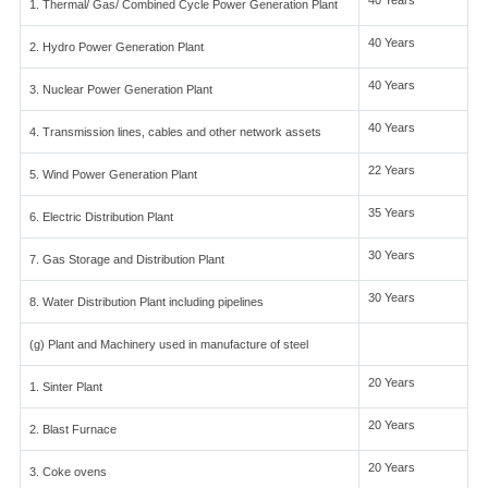
40 Years
1. Thermal/ Gas/ Combined Cycle Power Generation Plant
40 Years
2. Hydro Power Generation Plant
40 Years
3. Nuclear Power Generation Plant
40 Years
4. Transmission lines, cables and other network assets
22 Years
5. Wind Power Generation Plant
35 Years
6. Electric Distribution Plant
30 Years
7. Gas Storage and Distribution Plant
30 Years
8. Water Distribution Plant including pipelines
(g) Plant and Machinery used in manufacture of steel
20 Years
1. Sinter Plant
20 Years
2. Blast Furnace
20 Years
3. Coke ovens