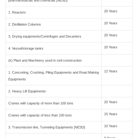
pharmaceuticals and chemicals [NESD]
20 Years
1. Reactors
20 Years
2. Distillation Columns
20 Years
3. Drying equipments/Centrifuges and Decanters
20 Years
4. Vessel/storage tanks
(k) Plant and Machinery used in civil construction
12 Years
1. Concreting, Crushing, Piling Equipments and Road Making
Equipments
2. Heavy Lift Equipments-
20 Years
Cranes with capacity of more than 100 tons
15 Years
Cranes with capacity of less than 100 tons
10 Years
3. Transmission line, Tunneling Equipments [NESD]