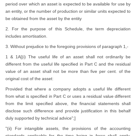
period over which an asset is expected to be available for use by
an entity, or the number of production or similar units expected to
be obtained from the asset by the entity
2. For the purpose of this Schedule, the term depreciation
includes amortisation.
3. Without prejudice to the foregoing provisions of paragraph 1,-
1 & 1A[(i) The useful life of an asset shall not ordinarily be
different from the useful life specified in Part C and the residual
value of an asset shall not be more than five per cent. of the
original cost of the asset:
Provided that where a company adopts a useful life different
from what is specified in Part C or uses a residual value different
from the limit specified above, the financial statements shall
disclose such difference and provide justification in this behalf
duly supported by technical advice";]
"(ii) For intangible assets, the provisions of the accounting
standards applicable for the time being in force shall apply,