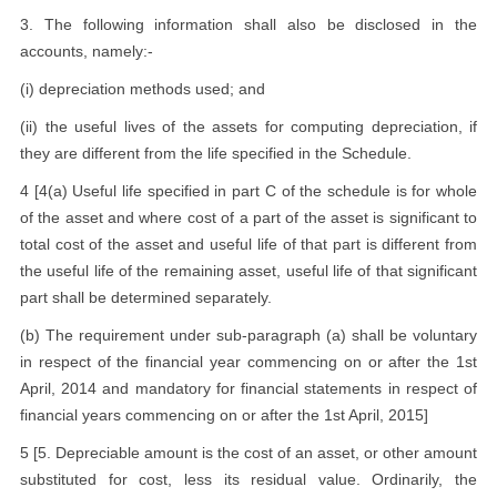
3. The following information shall also be disclosed in the
accounts, namely:-
(i) depreciation methods used; and
(ii) the useful lives of the assets for computing depreciation, if
they are different from the life specified in the Schedule.
4 [4(a) Useful life specified in part C of the schedule is for whole
of the asset and where cost of a part of the asset is significant to
total cost of the asset and useful life of that part is different from
the useful life of the remaining asset, useful life of that significant
part shall be determined separately.
(b) The requirement under sub-paragraph (a) shall be voluntary
in respect of the financial year commencing on or after the 1st
April, 2014 and mandatory for financial statements in respect of
financial years commencing on or after the 1st April, 2015]
5 [5. Depreciable amount is the cost of an asset, or other amount
substituted for cost, less its residual value. Ordinarily, the