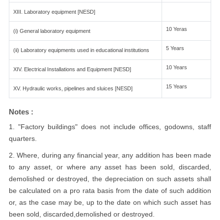
XIII. Laboratory equipment [NESD]
10 Yeras
(i) General laboratory equipment
5 Years
(ii) Laboratory equipments used in educational institutions
10 Years
XIV. Electrical Installations and Equipment [NESD]
15 Years
XV. Hydraulic works, pipelines and sluices [NESD]
Notes :
1. "Factory buildings" does not include offices, godowns, staff
quarters.
2. Where, during any financial year, any addition has been made
to any asset, or where any asset has been sold, discarded,
demolished or destroyed, the depreciation on such assets shall
be calculated on a pro rata basis from the date of such addition
or, as the case may be, up to the date on which such asset has
been sold, discarded,demolished or destroyed.