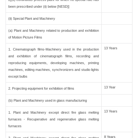
been prescribed under (ii) below [NESD]]
(ii) Special Plant and Machinery
(a) Plant and Machinery related to production and exhibition
of Motion Picture Films
13 Years
1. Cinematograph films-Machinery used in the production
and exhibition of cinematograph films, recording and
reproducing equipments, developing machines, printing
machines, editing machines, synchronizers and studio lights
except bulbs
13 Year
2. Projecting equipment for exhibition of films
(b) Plant and Machinery used in glass manufacturing
13 Years
1. Plant and Machinery except direct fire glass melting
furnaces - Recuperative and regenerative glass melting
furnaces
8 Years