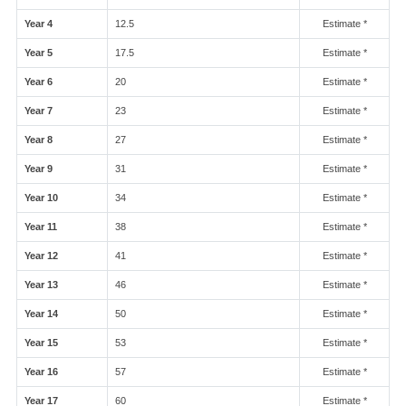
Year 4
12.5
Estimate *
Year 5
17.5
Estimate *
Year 6
20
Estimate *
Year 7
23
Estimate *
Year 8
27
Estimate *
Year 9
31
Estimate *
Year 10
34
Estimate *
Year 11
38
Estimate *
Year 12
41
Estimate *
Year 13
46
Estimate *
Year 14
50
Estimate *
Year 15
53
Estimate *
Year 16
57
Estimate *
Year 17
60
Estimate *