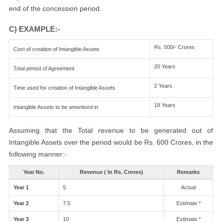
end of the concession period.
C) EXAMPLE:-
Rs. 500/- Crores
Cost of creation of Intangible Assets
20 Years
Total period of Agreement
2 Years
Time used for creation of Intangible Assets
18 Years
Intangible Assets to be amortised in
Assuming that the Total revenue to be generated out of
Intangible Assets over the period would be Rs. 600 Crores, in the
following manner:-
Year No.
Revenue ( In Rs. Crores)
Remarks
Year 1
5
Actual
Year 2
7.5
Estimate *
Year 3
10
Estimate *