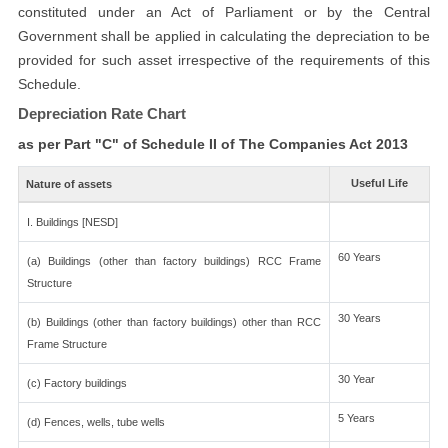
constituted under an Act of Parliament or by the Central
Government shall be applied in calculating the depreciation to be
provided for such asset irrespective of the requirements of this
Schedule.
Depreciation Rate Chart
as per Part "C" of Schedule II of The Companies Act 2013
Useful Life
Nature of assets
I. Buildings [NESD]
60 Years
(a) Buildings (other than factory buildings) RCC Frame
Structure
30 Years
(b) Buildings (other than factory buildings) other than RCC
Frame Structure
30 Year
(c) Factory buildings
5 Years
(d) Fences, wells, tube wells