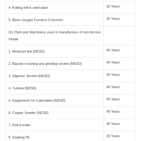
20 Years
4. Rolling mill in steel plant
25 Years
5. Basic oxygen Furnace Converter
(h) Plant and Machinery used in manufacture of non-ferrous
metals
40 Years
1. Metal pot line [NESD]
40 Years
2. Bauxite crushing and grinding section [NESD]
40 Years
3. Digester Section [NESD]
40 Years
4. Turbine [NESD]
40 Years
5. Equipments for Calcination [NESD]
40 Years
6. Copper Smelter [NESD]
40 Years
7. Roll Grinder
30 Years
8. Soaking Pit