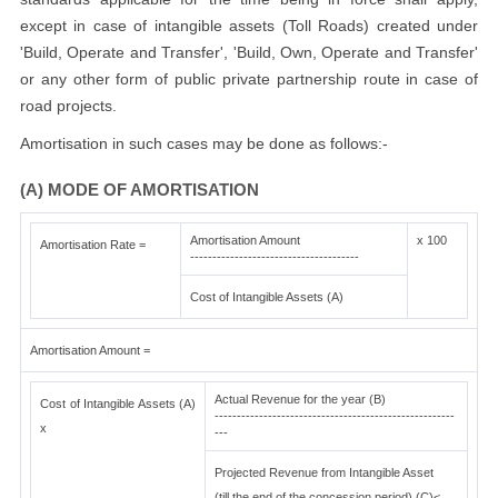
except in case of intangible assets (Toll Roads) created under
'Build, Operate and Transfer', 'Build, Own, Operate and Transfer'
or any other form of public private partnership route in case of
road projects.
Amortisation in such cases may be done as follows:-
(A) MODE OF AMORTISATION
Amortisation Amount
x 100
Amortisation Rate =
--------------------------------------
Cost of Intangible Assets (A)
Amortisation Amount =
Actual Revenue for the year (B)
Cost of Intangible Assets (A)
------------------------------------------------------
x
---
Projected Revenue from Intangible Asset
(till the end of the concession period) (C)<