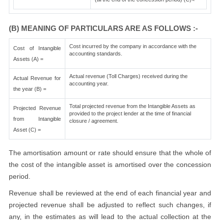
(B) MEANING OF PARTICULARS ARE AS FOLLOWS :-
Cost incurred by the company in accordance with the
Cost of Intangible
accounting standards.
Assets (A) =
Actual revenue (Toll Charges) received during the
Actual Revenue for
accounting year.
the year (B) =
Total projected revenue from the Intangible Assets as
Projected Revenue
provided to the project lender at the time of financial
from Intangible
closure / agreement.
Asset (C) =
The amortisation amount or rate should ensure that the whole of
the cost of the intangible asset is amortised over the concession
period.
Revenue shall be reviewed at the end of each financial year and
projected revenue shall be adjusted to reflect such changes, if
any, in the estimates as will lead to the actual collection at the