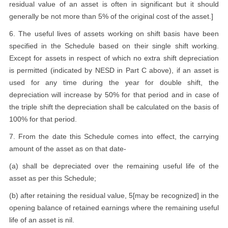
residual value of an asset is often in significant but it should
generally be not more than 5% of the original cost of the asset.]
6. The useful lives of assets working on shift basis have been
specified in the Schedule based on their single shift working.
Except for assets in respect of which no extra shift depreciation
is permitted (indicated by NESD in Part C above), if an asset is
used for any time during the year for double shift, the
depreciation will increase by 50% for that period and in case of
the triple shift the depreciation shall be calculated on the basis of
100% for that period.
7. From the date this Schedule comes into effect, the carrying
amount of the asset as on that date-
(a) shall be depreciated over the remaining useful life of the
asset as per this Schedule;
(b) after retaining the residual value, 5[may be recognized] in the
opening balance of retained earnings where the remaining useful
life of an asset is nil.