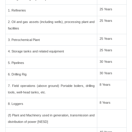
25 Years
1. Refineries
25 Years
2. Oil and gas assets (including wells), processing plant and
facilities
25 Years
3. Petrochemical Plant
25 Years
4. Storage tanks and related equipment
30 Years
5. Pipelines
30 Years
6. Drilling Rig
8 Years
7. Field operations (above ground) Portable boilers, drilling
tools, well-head tanks, etc.
8 Years
8. Loggers
(f) Plant and Machinery used in generation, transmission and
distribution of power [NESD]