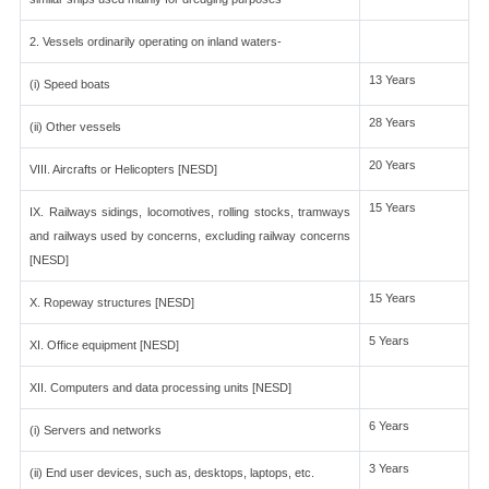
2. Vessels ordinarily operating on inland waters-
13 Years
(i) Speed boats
28 Years
(ii) Other vessels
20 Years
VIII. Aircrafts or Helicopters [NESD]
15 Years
IX. Railways sidings, locomotives, rolling stocks, tramways
and railways used by concerns, excluding railway concerns
[NESD]
15 Years
X. Ropeway structures [NESD]
5 Years
XI. Office equipment [NESD]
XII. Computers and data processing units [NESD]
6 Years
(i) Servers and networks
3 Years
(ii) End user devices, such as, desktops, laptops, etc.