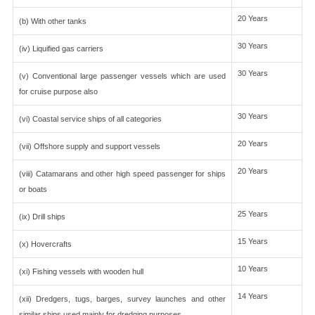
20 Years
(b) With other tanks
30 Years
(iv) Liquified gas carriers
30 Years
(v) Conventional large passenger vessels which are used
for cruise purpose also
30 Years
(vi) Coastal service ships of all categories
20 Years
(vii) Offshore supply and support vessels
20 Years
(viii) Catamarans and other high speed passenger for ships
or boats
25 Years
(ix) Drill ships
15 Years
(x) Hovercrafts
10 Years
(xi) Fishing vessels with wooden hull
14 Years
(xii) Dredgers, tugs, barges, survey launches and other
similar ships used mainly for dredging purposes