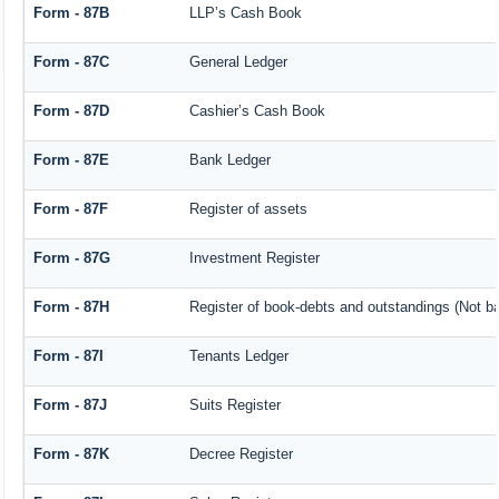
Form - 87B
LLP’s Cash Book
Form - 87C
General Ledger
Form - 87D
Cashier’s Cash Book
Form - 87E
Bank Ledger
Form - 87F
Register of assets
Form - 87G
Investment Register
Form - 87H
Register of book-debts and outstandings (Not bar
Form - 87I
Tenants Ledger
Form - 87J
Suits Register
Form - 87K
Decree Register