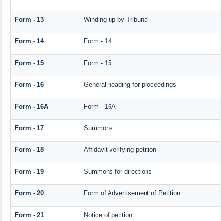
Form - 13
Winding-up by Tribunal
Form - 14
Form - 14
Form - 15
Form - 15
Form - 16
General heading for proceedings
Form - 16A
Form - 16A
Form - 17
Summons
Form - 18
Affidavit verifying petition
Form - 19
Summons for directions
Form - 20
Form of Advertisement of Petition
Form - 21
Notice of petition