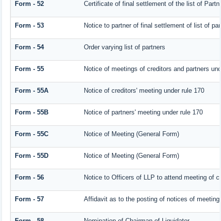
Form - 52
Certificate of final settlement of the list of Partn
Form - 53
Notice to partner of final settlement of list of p
Form - 54
Order varying list of partners
Form - 55
Notice of meetings of creditors and partners und
Form - 55A
Notice of creditors' meeting under rule 170
Form - 55B
Notice of partners' meeting under rule 170
Form - 55C
Notice of Meeting (General Form)
Form - 55D
Notice of Meeting (General Form)
Form - 56
Notice to Officers of LLP to attend meeting of cr
Form - 57
Affidavit as to the posting of notices of meeting
Form - 58
Nomination of Chairman of Liquidator