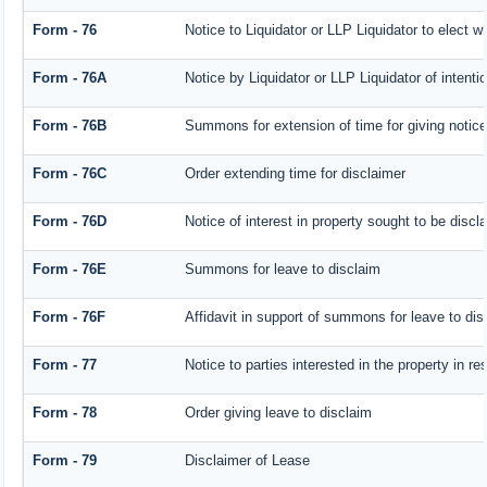
Form - 76
Notice to Liquidator or LLP Liquidator to elect w
Form - 76A
Notice by Liquidator or LLP Liquidator of intentio
Form - 76B
Summons for extension of time for giving notice o
Form - 76C
Order extending time for disclaimer
Form - 76D
Notice of interest in property sought to be discl
Form - 76E
Summons for leave to disclaim
Form - 76F
Affidavit in support of summons for leave to dis
Form - 77
Notice to parties interested in the property in r
Form - 78
Order giving leave to disclaim
Form - 79
Disclaimer of Lease