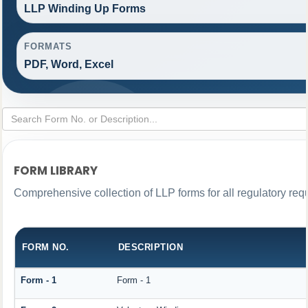
LLP Winding Up Forms
FORMATS
PDF, Word, Excel
FORM LIBRARY
Comprehensive collection of LLP forms for all regulatory req
FORM NO.
DESCRIPTION
Form - 1
Form - 1