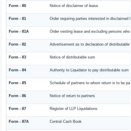
Form - 80
Notice of disclaimer of lease
Form - 81
Order requiring parties interested in disclaimed 
Form - 81A
Order vesting lease and excluding persons who h
Form - 82
Advertisement as to declaration of distributabl
Form - 83
Notice of distributable sum
Form - 84
Authority to Liquidator to pay distributable sum
Form - 85
Schedule of partners to whom return is to be pa
Form - 86
Notice of return to partners
Form - 87
Register of LLP Liquidations
Form - 87A
Central Cash Book