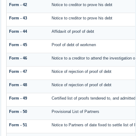
Form - 42
Notice to creditor to prove his debt
Form - 43
Notice to creditor to prove his debt
Form - 44
Affidavit of proof of debt
Form - 45
Proof of debt of workmen
Form - 46
Notice to a creditor to attend the investigation 
Form - 47
Notice of rejection of proof of debt
Form - 48
Notice of rejection of proof of debt
Form - 49
Certified list of proofs tendered to, and admitted
Form - 50
Provisional List of Partners
Form - 51
Notice to Partners of date fixed to settle list of 