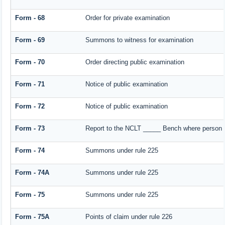
Form - 68
Order for private examination
Form - 69
Summons to witness for examination
Form - 70
Order directing public examination
Form - 71
Notice of public examination
Form - 72
Notice of public examination
Form - 73
Report to the NCLT _____ Bench where person e
Form - 74
Summons under rule 225
Form - 74A
Summons under rule 225
Form - 75
Summons under rule 225
Form - 75A
Points of claim under rule 226