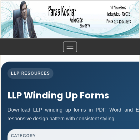
Toggle
navigation
LLP RESOURCES
LLP Winding Up Forms
Download LLP winding up forms in PDF, Word and Exc
responsive design pattern with consistent styling.
CATEGORY