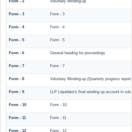
Form - 2
Voluntary Winding-up
Form - 3
Form - 3
Form - 4
Form - 4
Form - 5
Form - 5
Form - 6
General heading for proceedings
Form - 7
Form - 7
Form - 8
Voluntary Winding-up (Quarterly progress report)
Form - 9
LLP Liquidator's final winding up account in vol
Form - 10
Form - 10
Form - 11
Form - 11
Form - 12
Form - 12