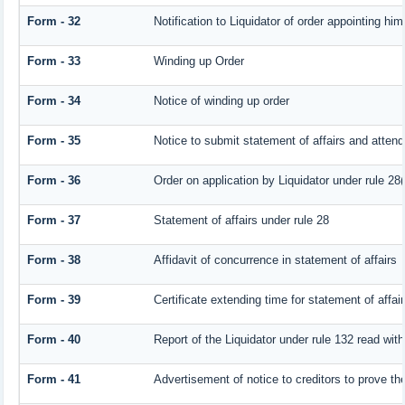
Form - 32
Notification to Liquidator of order appointing him
Form - 33
Winding up Order
Form - 34
Notice of winding up order
Form - 35
Notice to submit statement of affairs and attend
Form - 36
Order on application by Liquidator under rule 28(
Form - 37
Statement of affairs under rule 28
Form - 38
Affidavit of concurrence in statement of affairs
Form - 39
Certificate extending time for statement of affai
Form - 40
Report of the Liquidator under rule 132 read with
Form - 41
Advertisement of notice to creditors to prove the