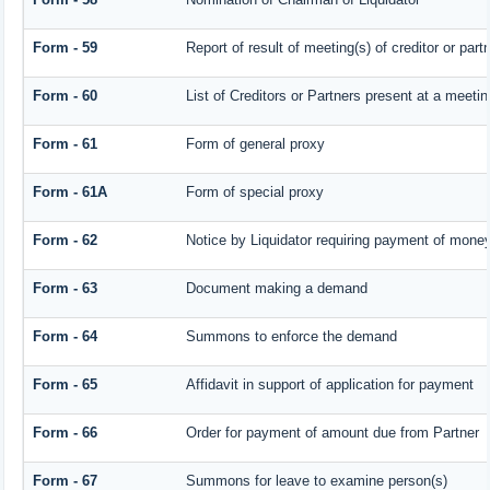
Form - 59
Report of result of meeting(s) of creditor or 
Form - 60
List of Creditors or Partners present at a meetin
Form - 61
Form of general proxy
Form - 61A
Form of special proxy
Form - 62
Notice by Liquidator requiring payment of money 
Form - 63
Document making a demand
Form - 64
Summons to enforce the demand
Form - 65
Affidavit in support of application for payment
Form - 66
Order for payment of amount due from Partner
Form - 67
Summons for leave to examine person(s)