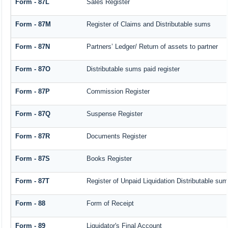
Form - 87L
Sales Register
Form - 87M
Register of Claims and Distributable sums
Form - 87N
Partners’ Ledger/ Return of assets to partner
Form - 87O
Distributable sums paid register
Form - 87P
Commission Register
Form - 87Q
Suspense Register
Form - 87R
Documents Register
Form - 87S
Books Register
Form - 87T
Register of Unpaid Liquidation Distributable su
Form - 88
Form of Receipt
Form - 89
Liquidator's Final Account