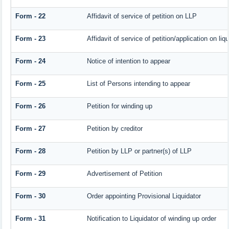
Form - 22
Affidavit of service of petition on LLP
Form - 23
Affidavit of service of petition/application on liqu
Form - 24
Notice of intention to appear
Form - 25
List of Persons intending to appear
Form - 26
Petition for winding up
Form - 27
Petition by creditor
Form - 28
Petition by LLP or partner(s) of LLP
Form - 29
Advertisement of Petition
Form - 30
Order appointing Provisional Liquidator
Form - 31
Notification to Liquidator of winding up order