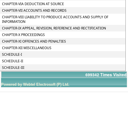
CHAPTER-VIA DEDUCTION AT SOURCE
CHAPTER-VII ACCOUNTS AND RECORDS
CHAPTER-VIII LIABILITY TO PRODUCE ACCOUNTS AND SUPPLY OF
INFORMATION
CHAPTER-IX APPEAL, REVISION, REFERENCE AND RECTIFICATION
CHAPTER-X PROCEEDINGS
CHAPTER-XI OFFENCES AND PENALTIES
CHAPTER-XII MISCELLANEOUS
SCHEDULE-I
SCHEDULE-II
SCHEDULE-III
699342
Times Visited
Powered by Webtel Electrosoft (P) Ltd.