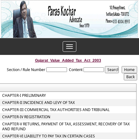
Toggle
navigation
Gujarat_Value_Added_Tax_Act_2003
Section / Rule Number
Content
CHAPTER-I PRELIMINARY
CHAPTER-II INCIDENCE AND LEVY OF TAX
CHAPTER-III COMMERCIAL TAX AUTHORITIES AND TRIBUNAL
CHAPTER-IV REGISTRATION
CHAPTER-V RETURNS, PAYMENT OF TAX, ASSESSMENT, RECOVERY OF TAX
AND REFUND
CHAPTER-VI LIABILITY TO PAY TAX IN CERTAIN CASES