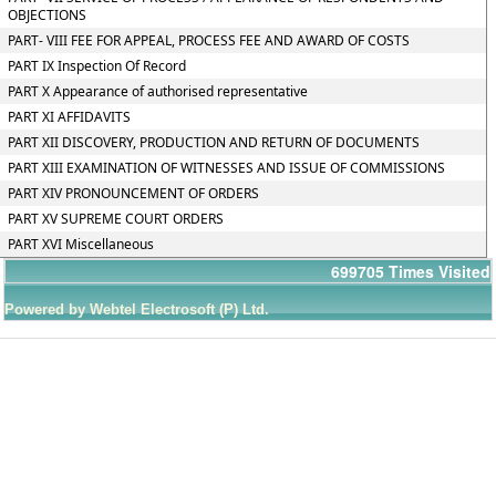
OBJECTIONS
PART- VIII FEE FOR APPEAL, PROCESS FEE AND AWARD OF COSTS
PART IX Inspection Of Record
PART X Appearance of authorised representative
PART XI AFFIDAVITS
PART XII DISCOVERY, PRODUCTION AND RETURN OF DOCUMENTS
PART XIII EXAMINATION OF WITNESSES AND ISSUE OF COMMISSIONS
PART XIV PRONOUNCEMENT OF ORDERS
PART XV SUPREME COURT ORDERS
PART XVI Miscellaneous
699705
Times Visited
Powered by Webtel Electrosoft (P) Ltd.