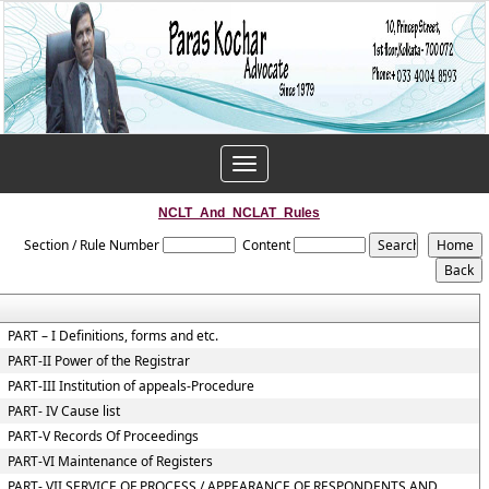
Toggle
navigation
NCLT_And_NCLAT_Rules
Section / Rule Number
Content
PART – I Definitions, forms and etc.
PART-II Power of the Registrar
PART-III Institution of appeals-Procedure
PART- IV Cause list
PART-V Records Of Proceedings
PART-VI Maintenance of Registers
PART- VII SERVICE OF PROCESS / APPEARANCE OF RESPONDENTS AND