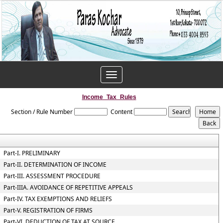
Toggle
navigation
Income_Tax_Rules
Section / Rule Number
Content
Part-I. PRELIMINARY
Part-II. DETERMINATION OF INCOME
Part-III. ASSESSMENT PROCEDURE
Part-IIIA. AVOIDANCE OF REPETITIVE APPEALS
Part-IV. TAX EXEMPTIONS AND RELIEFS
Part-V. REGISTRATION OF FIRMS
Part-VI. DEDUCTION OF TAX AT SOURCE