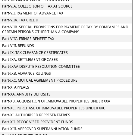
Part-VIA. COLLECTION OF TAX AT SOURCE
Part-VII. PAYMENT OF ADVANCE TAX
Part-VIIA. TAX CREDIT
Part-VIIB. SPECIAL PROVISIONS FOR PAYMENT OF TAX BY COMPANIES AND
CERTAIN PERSONS OTHER THAN A COMPANY
Part-VIIC. FRINGE BENEFIT TAX
Part-VIII. REFUNDS
Part-IX. TAX CLEARANCE CERTIFICATES
Part-IXA. SETTLEMENT OF CASES
Part-IXAA DISPUTE RESOLUTION COMMITTEE
Part-IXB. ADVANCE RULINGS
Part-IXC. MUTUAL AGREEMENT PROCEDURE
Part-X. APPEALS
Part-XA. ANNUITY DEPOSITS
Part-XB. ACQUISITION OF IMMOVABLE PROPERTIES UNDER XXA
Part-XC. PURCHASE OF IMMOVABLE PROPERTIES UNDER XXC
Part-XI. AUTHORISED REPRESENTATIVES
Part-XII. RECOGNISED PROVIDENT FUNDS
Part-XIII. APPROVED SUPERANNUATION FUNDS