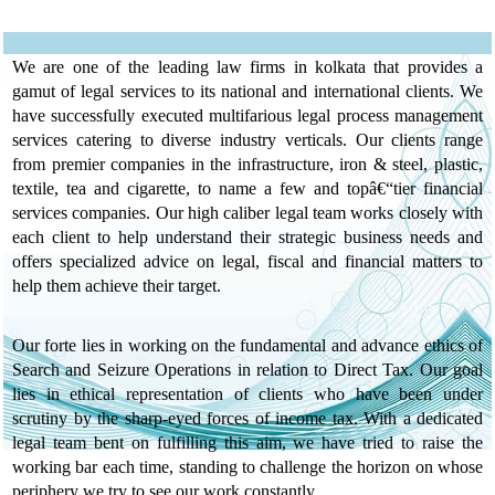
BLESSING IN
DISGUISE FOR DEBT
RESTRUCTURING BY
We are one of the leading law firms in kolkata that provides a
CA POOJA
gamut of legal services to its national and international clients. We
KAKARANIA
have successfully executed multifarious legal process management
services catering to diverse industry verticals. Our clients range
HOW TO HANDLE
from premier companies in the infrastructure, iron & steel, plastic,
FACELESS
textile, tea and cigarette, to name a few and topâ€“tier financial
ASSESSMENT BY CA
services companies. Our high caliber legal team works closely with
BARKHA AGARWAL
each client to help understand their strategic business needs and
offers specialized advice on legal, fiscal and financial matters to
ARTICLE ON CROSS
help them achieve their target.
EXAMINATION
UNDER INCOME TAX
Our forte lies in working on the fundamental and advance ethics of
ACT, 1961
Search and Seizure Operations in relation to Direct Tax. Our goal
ARTICLE ON
lies in ethical representation of clients who have been under
SECTION 269ST
scrutiny by the sharp-eyed forces of income tax. With a dedicated
UNDER INCOME TAX
legal team bent on fulfilling this aim, we have tried to raise the
ACT, 1961
working bar each time, standing to challenge the horizon on whose
periphery we try to see our work constantly.