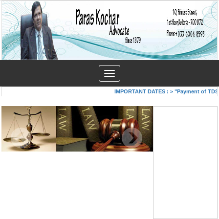
Toggle
navigation
IMPORTANT DATES :
>
"Payment of TDS/TC
COVID-19- A