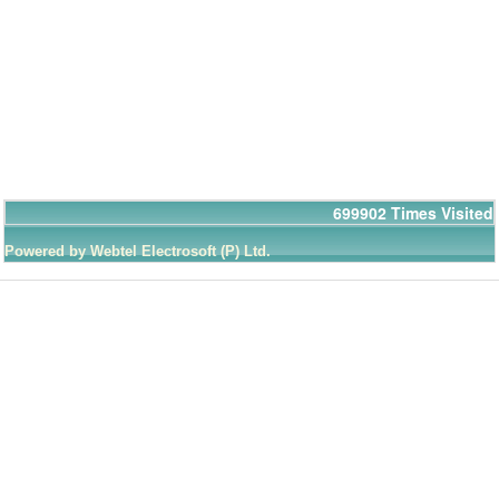
699902
Times Visited
Powered by Webtel Electrosoft (P) Ltd.