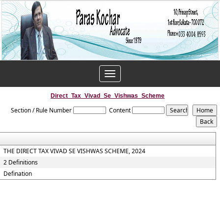
Toggle
navigation
Direct_Tax_Vivad_Se_Vishwas_Scheme
Section / Rule Number
Content
THE DIRECT TAX VIVAD SE VISHWAS SCHEME, 2024
2 Definitions
Defination