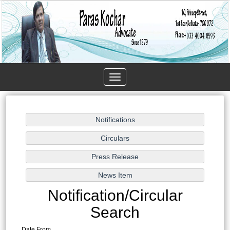
Toggle
navigation
Notification/Circular
Search
Date From