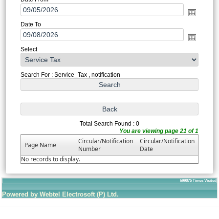
Date To
Select
Search For : Service_Tax , notification
Total Search Found : 0
You are viewing page 21 of 1
Circular/Notification
Circular/Notification
Page Name
Number
Date
No records to display.
699875
Times Visited
Powered by Webtel Electrosoft (P) Ltd.